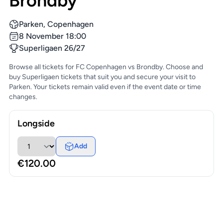
Brondby
Parken, Copenhagen
8 November 18:00
Superligaen 26/27
Browse all tickets for FC Copenhagen vs Brondby. Choose and
buy Superligaen tickets that suit you and secure your visit to
Parken. Your tickets remain valid even if the event date or time
changes.
Longside
Add
€120.00