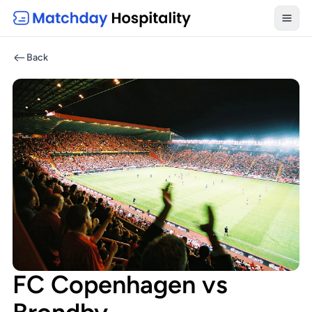
Toggl
Back
FC Copenhagen vs