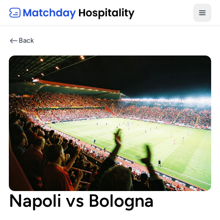
Toggl
Back
Napoli vs Bologna