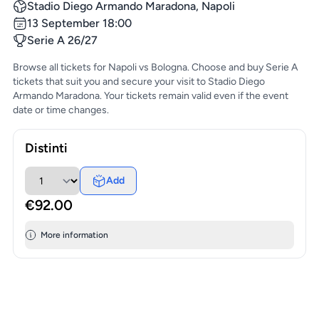
Stadio Diego Armando Maradona, Napoli
13 September 18:00
Serie A 26/27
Browse all tickets for Napoli vs Bologna. Choose and buy Serie A
tickets that suit you and secure your visit to Stadio Diego
Armando Maradona. Your tickets remain valid even if the event
date or time changes.
Distinti
Add
€92.00
More information