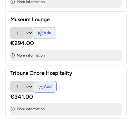
More information
Museum Lounge
Add
€294.00
More information
Tribuna Onore Hospitality
Add
€341.00
More information