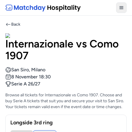
Toggl
Back
Internazionale vs Como
1907
San Siro, Milano
8 November 18:30
Serie A 26/27
Browse all tickets for Internazionale vs Como 1907. Choose and
buy Serie A tickets that suit you and secure your visit to San Siro.
Your tickets remain valid even if the event date or time changes.
Longside 3rd ring