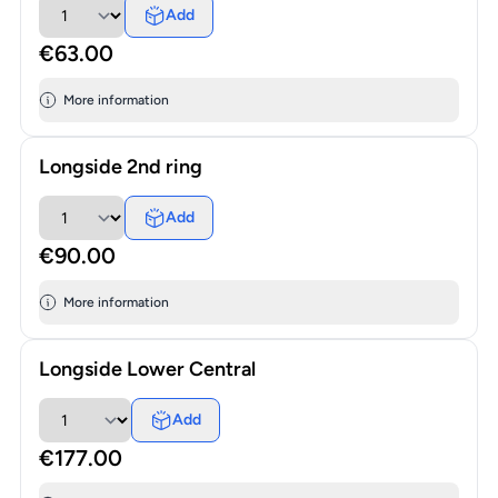
Add
€63.00
More information
Longside 2nd ring
Add
€90.00
More information
Longside Lower Central
Add
€177.00