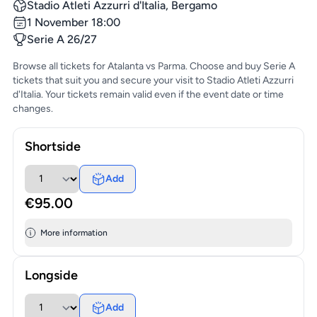
Stadio Atleti Azzurri d'Italia, Bergamo
1 November 18:00
Serie A 26/27
Browse all tickets for Atalanta vs Parma. Choose and buy Serie A
tickets that suit you and secure your visit to Stadio Atleti Azzurri
d'Italia. Your tickets remain valid even if the event date or time
changes.
Shortside
Add
€95.00
More information
Longside
Add