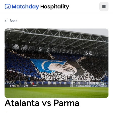
Toggl
Back
Atalanta vs Parma