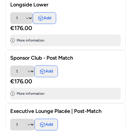
Longside Lower
Add
€176.00
More information
Sponsor Club - Post Match
Add
€176.00
More information
Executive Lounge Placée | Post-Match
Add