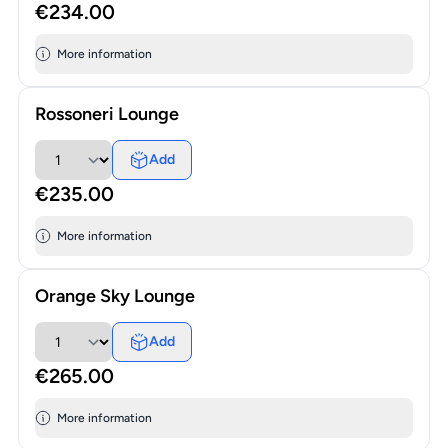
€234.00
More information
Rossoneri Lounge
Add
€235.00
More information
Orange Sky Lounge
Add
€265.00
More information