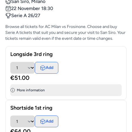
San Siro, Milano
22 November 18:30
Serie A 26/27
Browse all tickets for AC Milan vs Frosinone. Choose and buy
Serie A tickets that suit you and secure your visit to San Siro. Your
tickets remain valid even if the event date or time changes.
Longside 3rd ring
Add
€51.00
More information
Shortside 1st ring
Add
€64.00