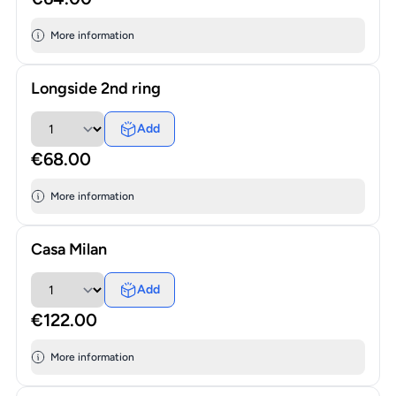
More information
Longside 2nd ring
Add
€68.00
More information
Casa Milan
Add
€122.00
More information