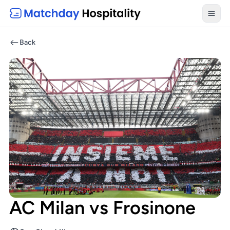
Toggl
Back
AC Milan vs Frosinone