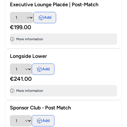
Executive Lounge Placée | Post-Match
Add
€199.00
More information
Longside Lower
Add
€241.00
More information
Sponsor Club - Post Match
Add