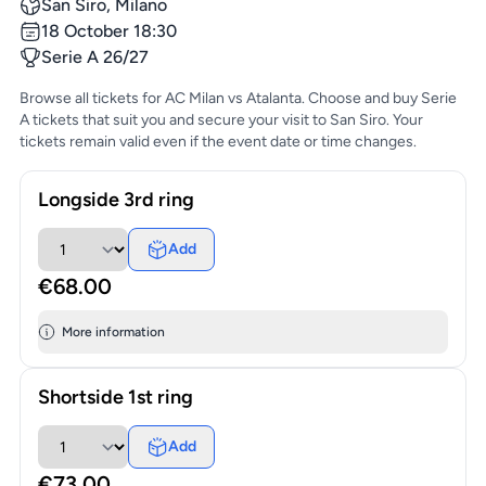
San Siro, Milano
18 October 18:30
Serie A 26/27
Browse all tickets for AC Milan vs Atalanta. Choose and buy Serie
A tickets that suit you and secure your visit to San Siro. Your
tickets remain valid even if the event date or time changes.
Longside 3rd ring
Add
€68.00
More information
Shortside 1st ring
Add
€73.00