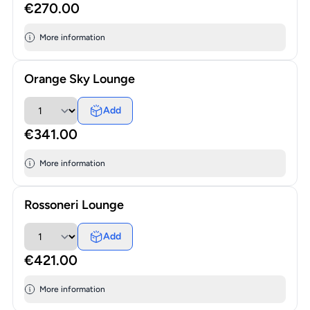
€270.00
More information
Orange Sky Lounge
Add
€341.00
More information
Rossoneri Lounge
Add
€421.00
More information