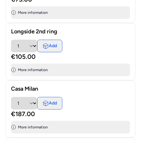
More information
Longside 2nd ring
Add
€105.00
More information
Casa Milan
Add
€187.00
More information