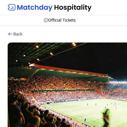
Official Tickets
Back