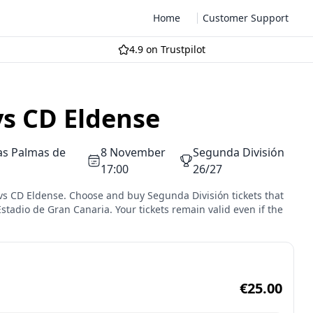
Home
Customer Support
4.9 on Trustpilot
vs CD Eldense
as Palmas de
8 November
Segunda División
17:00
26/27
 vs CD Eldense. Choose and buy Segunda División tickets that
Estadio de Gran Canaria. Your tickets remain valid even if the
€25.00