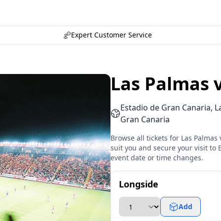
Expert Customer Service
Las Palmas 
Estadio de Gran Canaria, L
Gran Canaria
Browse all tickets for Las Palmas
suit you and secure your visit to 
event date or time changes.
Longside
Add