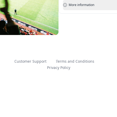
More information
Customer Support
Terms and Conditions
Privacy Policy