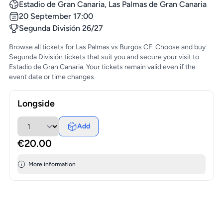
Estadio de Gran Canaria, Las Palmas de Gran Canaria
20 September 17:00
Segunda División 26/27
Browse all tickets for Las Palmas vs Burgos CF. Choose and buy
Segunda División tickets that suit you and secure your visit to
Estadio de Gran Canaria. Your tickets remain valid even if the
event date or time changes.
Longside
Add
€20.00
More information