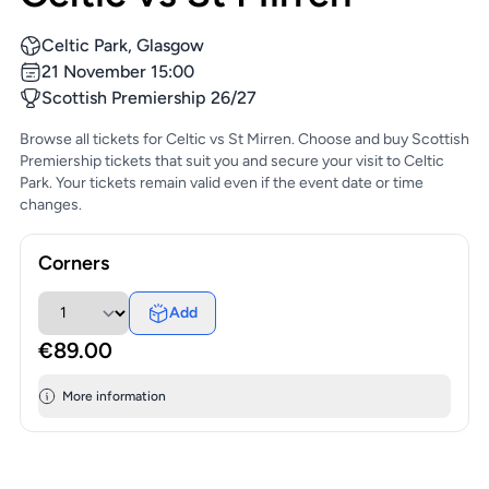
Celtic Park, Glasgow
21 November 15:00
Scottish Premiership 26/27
Browse all tickets for Celtic vs St Mirren. Choose and buy Scottish
Premiership tickets that suit you and secure your visit to Celtic
Park. Your tickets remain valid even if the event date or time
changes.
Corners
Add
€89.00
More information