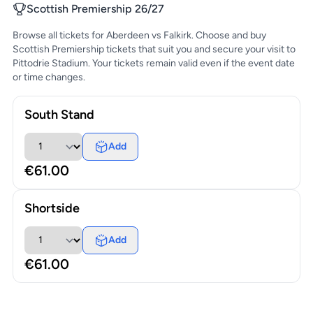
Scottish Premiership 26/27
Browse all tickets for Aberdeen vs Falkirk. Choose and buy
Scottish Premiership tickets that suit you and secure your visit to
Pittodrie Stadium. Your tickets remain valid even if the event date
or time changes.
South Stand
Add
€61.00
Shortside
Add
€61.00