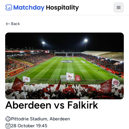
Toggl
Back
Aberdeen vs Falkirk
Pittodrie Stadium, Aberdeen
28 October 19:45