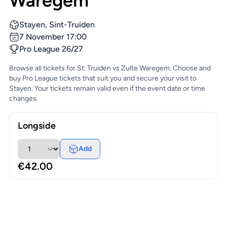
Waregem
Stayen, Sint-Truiden
7 November 17:00
Pro League 26/27
Browse all tickets for St. Truiden vs Zulte Waregem. Choose and
buy Pro League tickets that suit you and secure your visit to
Stayen. Your tickets remain valid even if the event date or time
changes.
Longside
Add
€42.00