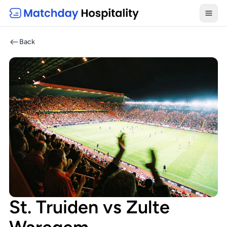
Toggl
Back
St. Truiden vs Zulte