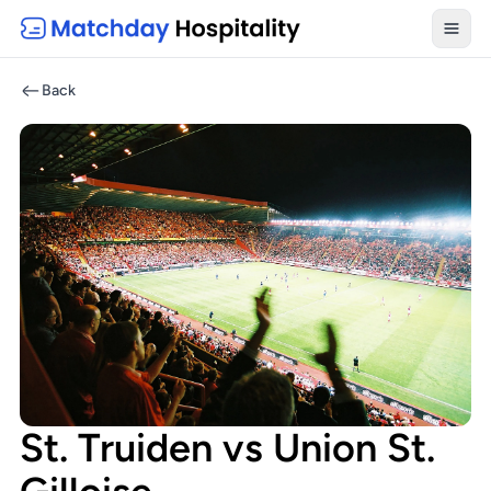
Toggl
Back
St. Truiden vs Union St.