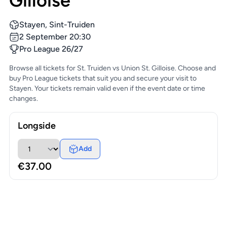
Gilloise
Stayen, Sint-Truiden
2 September 20:30
Pro League 26/27
Browse all tickets for St. Truiden vs Union St. Gilloise. Choose and
buy Pro League tickets that suit you and secure your visit to
Stayen. Your tickets remain valid even if the event date or time
changes.
Longside
Add
€37.00