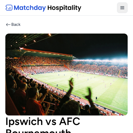
Toggl
Back
Ipswich vs AFC