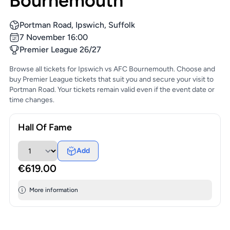
Bournemouth
Portman Road, Ipswich, Suffolk
7 November 16:00
Premier League 26/27
Browse all tickets for Ipswich vs AFC Bournemouth. Choose and
buy Premier League tickets that suit you and secure your visit to
Portman Road. Your tickets remain valid even if the event date or
time changes.
Hall Of Fame
Add
€619.00
More information