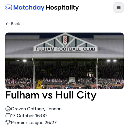
Toggl
Back
Fulham vs Hull City
Craven Cottage, London
17 October 16:00
Premier League 26/27