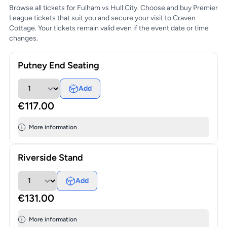
Browse all tickets for Fulham vs Hull City. Choose and buy Premier
League tickets that suit you and secure your visit to Craven
Cottage. Your tickets remain valid even if the event date or time
changes.
Putney End Seating
Add
€117.00
More information
Riverside Stand
Add
€131.00
More information