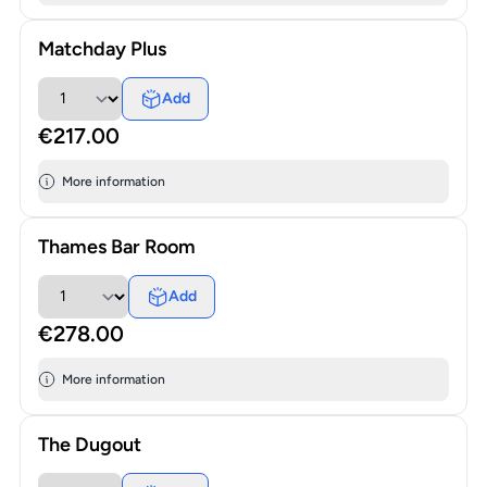
Matchday Plus
Add
€217.00
More information
Thames Bar Room
Add
€278.00
More information
The Dugout