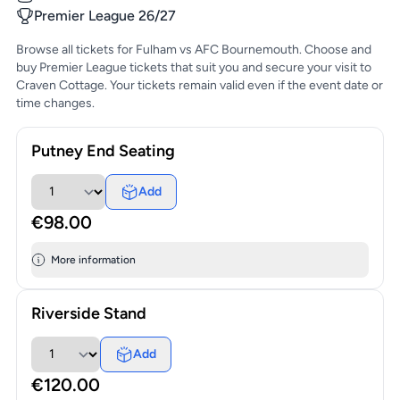
Premier League 26/27
Browse all tickets for Fulham vs AFC Bournemouth. Choose and
buy Premier League tickets that suit you and secure your visit to
Craven Cottage. Your tickets remain valid even if the event date or
time changes.
Putney End Seating
Add
€98.00
More information
Riverside Stand
Add
€120.00