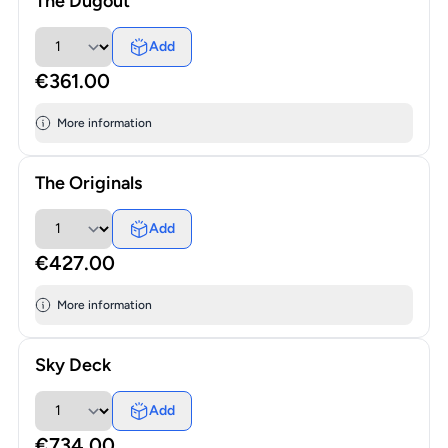
The Dugout
Add
€361.00
More information
The Originals
Add
€427.00
More information
Sky Deck
Add
€734.00