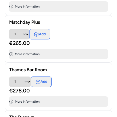
More information
Matchday Plus
Add
€265.00
More information
Thames Bar Room
Add
€278.00
More information