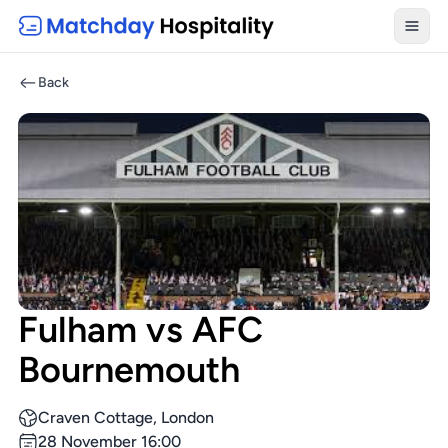
Toggl
Back
Fulham vs AFC
Bournemouth
Craven Cottage, London
28 November 16:00