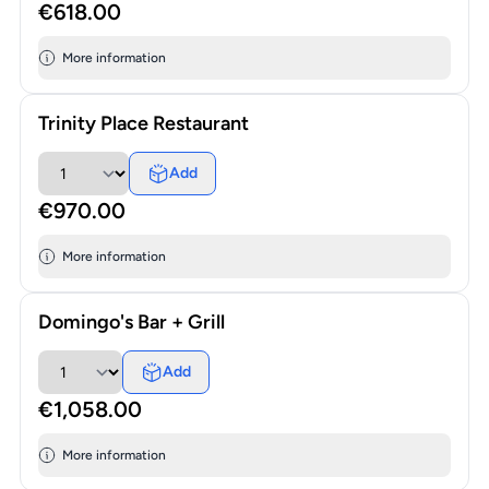
€618.00
More information
Trinity Place Restaurant
Add
€970.00
More information
Domingo's Bar + Grill
Add
€1,058.00
More information