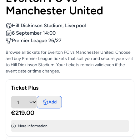
Manchester United
Hill Dickinson Stadium, Liverpool
6 September 14:00
Premier League 26/27
Browse all tickets for Everton FC vs Manchester United. Choose
and buy Premier League tickets that suit you and secure your visit
to Hill Dickinson Stadium. Your tickets remain valid even if the
event date or time changes.
Ticket Plus
Add
€219.00
More information