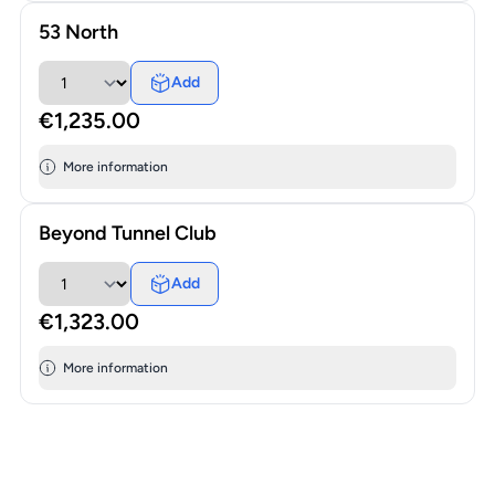
53 North
Add
€1,235.00
More information
Beyond Tunnel Club
Add
€1,323.00
More information