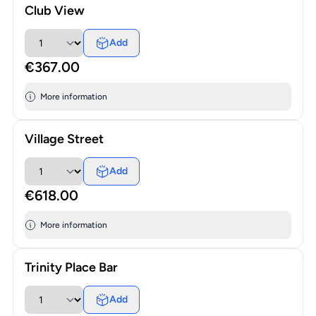
Club View
Add
€367.00
More information
Village Street
Add
€618.00
More information
Trinity Place Bar
Add