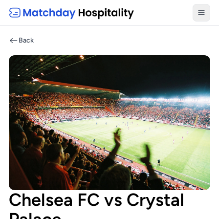
Toggl
Back
Chelsea FC vs Crystal