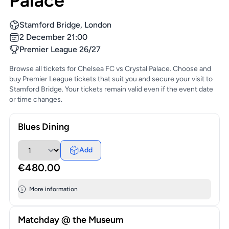
Palace
Stamford Bridge, London
2 December 21:00
Premier League 26/27
Browse all tickets for Chelsea FC vs Crystal Palace. Choose and
buy Premier League tickets that suit you and secure your visit to
Stamford Bridge. Your tickets remain valid even if the event date
or time changes.
Blues Dining
Add
€480.00
More information
Matchday @ the Museum