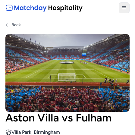
Toggl
Back
Aston Villa vs Fulham
Villa Park, Birmingham