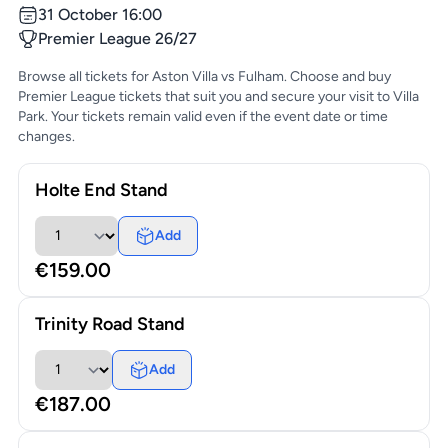
31 October 16:00
Premier League 26/27
Browse all tickets for Aston Villa vs Fulham. Choose and buy
Premier League tickets that suit you and secure your visit to Villa
Park. Your tickets remain valid even if the event date or time
changes.
Holte End Stand
Add
€159.00
Trinity Road Stand
Add
€187.00