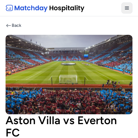
Toggl
Back
Aston Villa vs Everton
FC