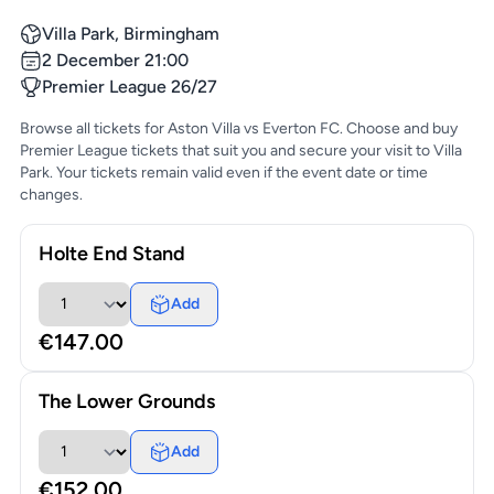
Villa Park, Birmingham
2 December 21:00
Premier League 26/27
Browse all tickets for Aston Villa vs Everton FC. Choose and buy
Premier League tickets that suit you and secure your visit to Villa
Park. Your tickets remain valid even if the event date or time
changes.
Holte End Stand
Add
€147.00
The Lower Grounds
Add
€152.00