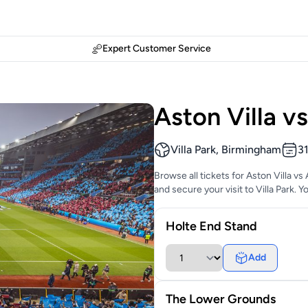
Expert Customer Service
Aston Villa v
Villa Park, Birmingham
3
Browse all tickets for Aston Villa v
and secure your visit to Villa Park. 
Holte End Stand
Add
The Lower Grounds