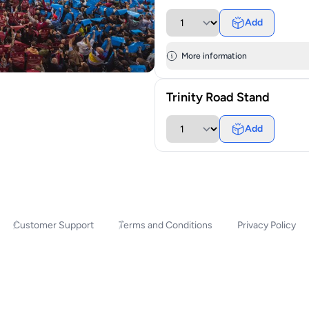
Add
More information
Trinity Road Stand
Add
Customer Support
Terms and Conditions
Privacy Policy