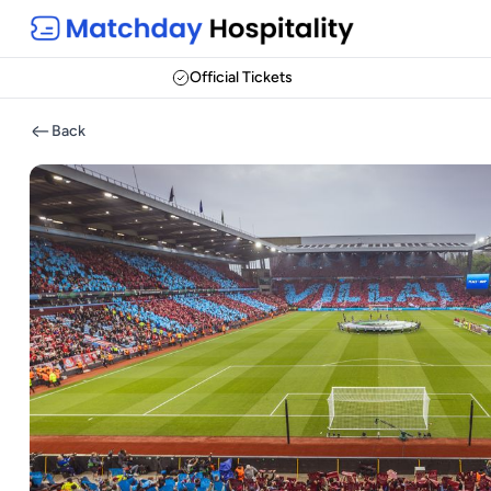
Official Tickets
Back