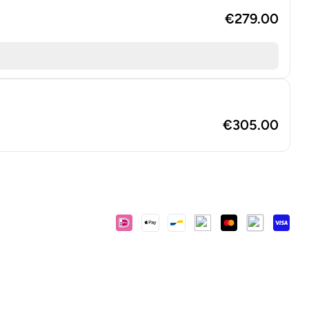
€279.00
€305.00