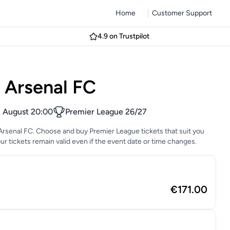
Home
Customer Support
4.9 on Trustpilot
s Arsenal FC
1 August 20:00
Premier League 26/27
s Arsenal FC. Choose and buy Premier League tickets that suit you
Your tickets remain valid even if the event date or time changes.
€171.00