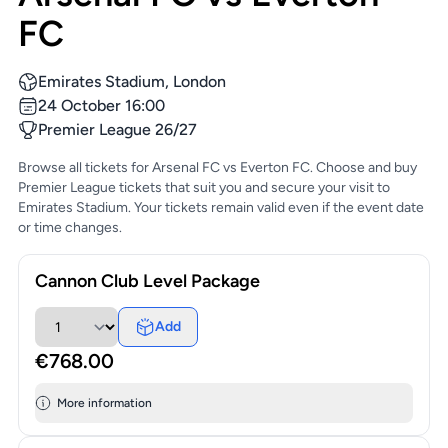
FC
Emirates Stadium, London
24 October 16:00
Premier League 26/27
Browse all tickets for Arsenal FC vs Everton FC. Choose and buy
Premier League tickets that suit you and secure your visit to
Emirates Stadium. Your tickets remain valid even if the event date
or time changes.
Cannon Club Level Package
Add
€768.00
More information