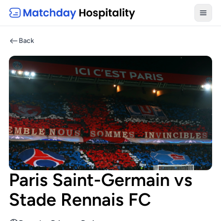
Toggl
Back
Paris Saint-Germain vs
Stade Rennais FC