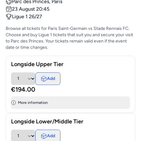
Parc des Princes, Paris
23 August 20:45
Ligue 1 26/27
Browse all tickets for Paris Saint-Germain vs Stade Rennais FC.
Choose and buy Ligue 1 tickets that suit you and secure your visit
to Parc des Princes. Your tickets remain valid even if the event
date or time changes.
Longside Upper Tier
Add
€194.00
More information
Longside Lower/Middle Tier
Add