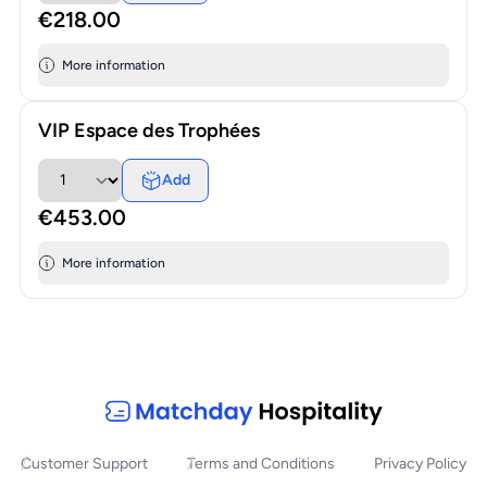
€218.00
More information
VIP Espace des Trophées
Add
€453.00
More information
Customer Support
Terms and Conditions
Privacy Policy