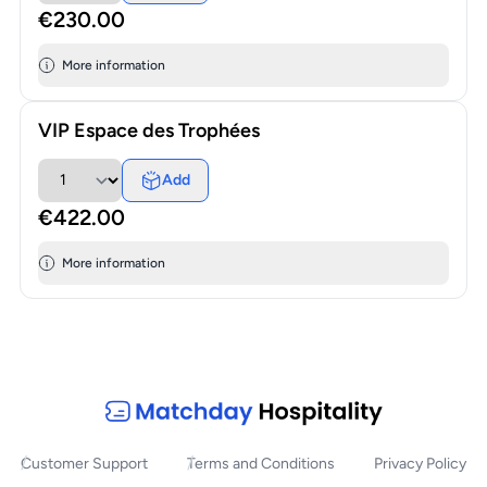
€230.00
More information
VIP Espace des Trophées
Add
€422.00
More information
Customer Support
Terms and Conditions
Privacy Policy