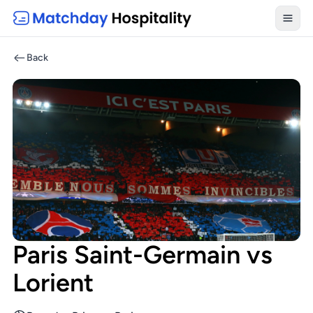
Toggl
Back
Paris Saint-Germain vs
Lorient