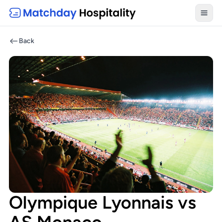
Toggl
Back
Olympique Lyonnais vs