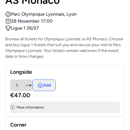
AS Monaco
Parc Olympique Lyonnais, Lyon
28 November 17:00
Ligue 1 26/27
Browse all tickets for Olympique Lyonnais vs AS Monaco. Choose
and buy Ligue 1 tickets that suit you and secure your visit to Parc
Olympique Lyonnais. Your tickets remain valid even if the event
date or time changes.
Longside
Add
€47.00
More information
Corner