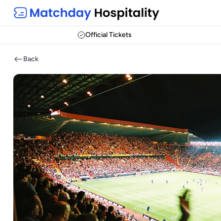
Official Tickets
Back