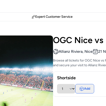
Expert Customer Service
OGC Nice vs 
Allianz Riviera, Nice
21 N
Browse all tickets for OGC Nice vs 
and secure your visit to Allianz Rivi
Shortside
Add