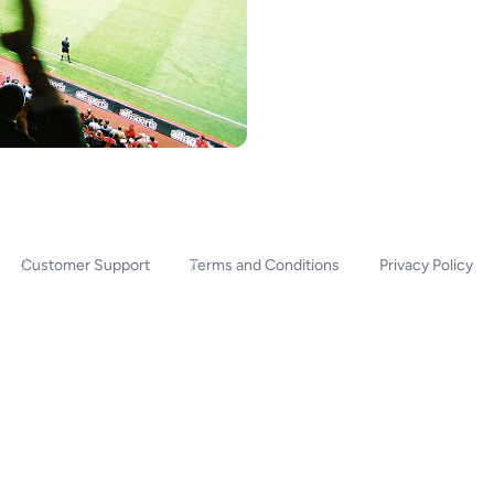
Customer Support
Terms and Conditions
Privacy Policy