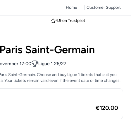
Home
Customer Support
4.9 on Trustpilot
Paris Saint-Germain
ovember 17:00
Ligue 1 26/27
Paris Saint-Germain. Choose and buy Ligue 1 tickets that suit you
era. Your tickets remain valid even if the event date or time changes.
€120.00