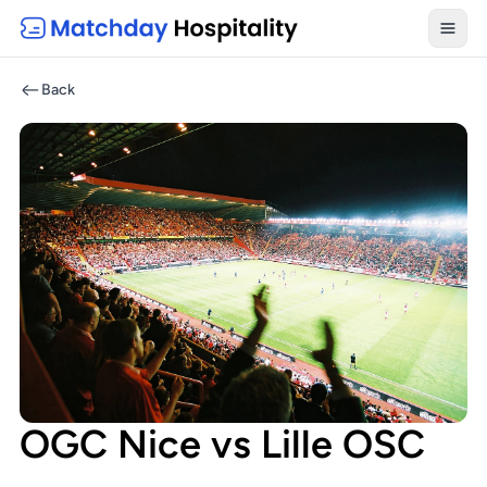
Toggl
Back
OGC Nice vs Lille OSC