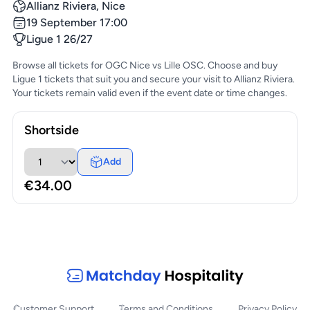
Allianz Riviera, Nice
19 September 17:00
Ligue 1 26/27
Browse all tickets for OGC Nice vs Lille OSC. Choose and buy
Ligue 1 tickets that suit you and secure your visit to Allianz Riviera.
Your tickets remain valid even if the event date or time changes.
Shortside
Add
€34.00
Customer Support
Terms and Conditions
Privacy Policy