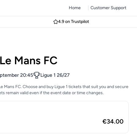
Home
Customer Support
4.9 on Trustpilot
 Le Mans FC
eptember 20:45
Ligue 1 26/27
Le Mans FC. Choose and buy Ligue 1 tickets that suit you and secure
ckets remain valid even if the event date or time changes.
€34.00