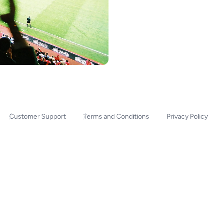
Customer Support
Terms and Conditions
Privacy Policy