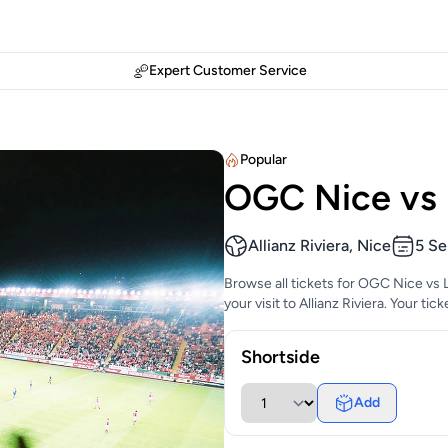
Expert Customer Service
Popular
OGC Nice vs
Allianz Riviera, Nice
5 S
Browse all tickets for OGC Nice vs 
your visit to Allianz Riviera. Your ti
Shortside
Add