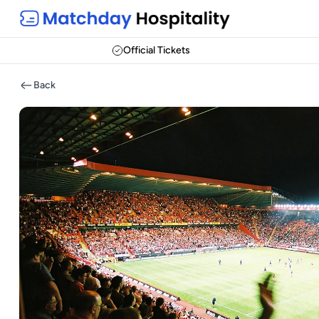
Official Tickets
Back