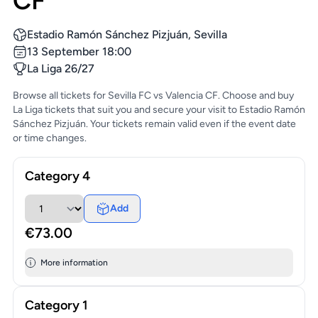
CF
Estadio Ramón Sánchez Pizjuán, Sevilla
13 September 18:00
La Liga 26/27
Browse all tickets for Sevilla FC vs Valencia CF. Choose and buy
La Liga tickets that suit you and secure your visit to Estadio Ramón
Sánchez Pizjuán. Your tickets remain valid even if the event date
or time changes.
Category 4
Add
€73.00
More information
Category 1