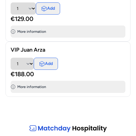
Add
€129.00
More information
VIP Juan Arza
Add
€188.00
More information