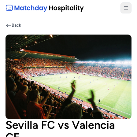
Toggl
Back
Sevilla FC vs Valencia