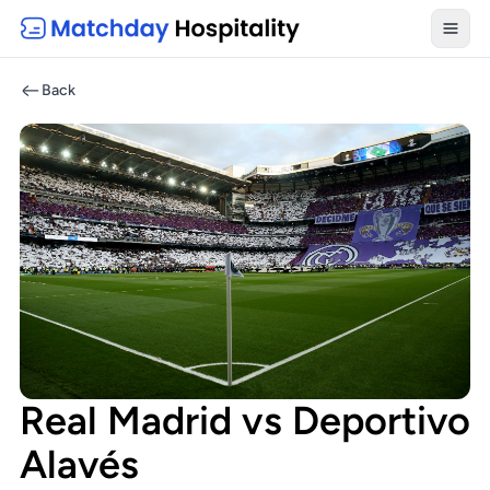
Toggl
Back
Real Madrid vs Deportivo
Alavés