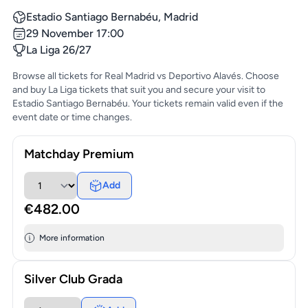
Estadio Santiago Bernabéu, Madrid
29 November 17:00
La Liga 26/27
Browse all tickets for Real Madrid vs Deportivo Alavés. Choose
and buy La Liga tickets that suit you and secure your visit to
Estadio Santiago Bernabéu. Your tickets remain valid even if the
event date or time changes.
Matchday Premium
Add
€482.00
More information
Silver Club Grada