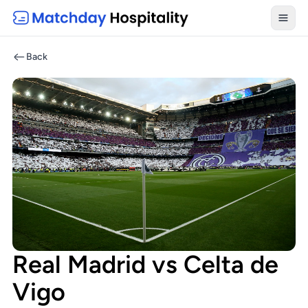
Toggl
Back
Real Madrid vs Celta de
Vigo