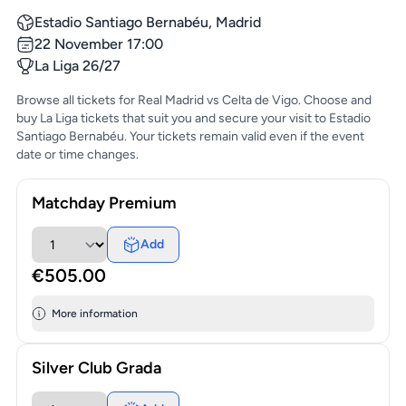
Estadio Santiago Bernabéu, Madrid
22 November 17:00
La Liga 26/27
Browse all tickets for Real Madrid vs Celta de Vigo. Choose and
buy La Liga tickets that suit you and secure your visit to Estadio
Santiago Bernabéu. Your tickets remain valid even if the event
date or time changes.
Matchday Premium
Add
€505.00
More information
Silver Club Grada