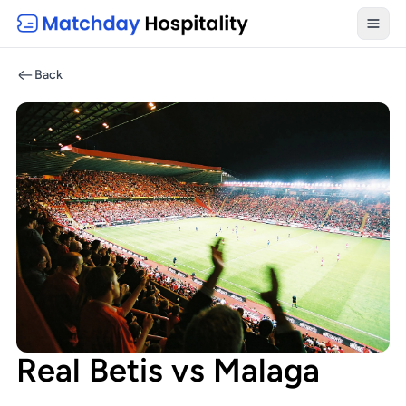
Toggl
Back
Real Betis vs Malaga