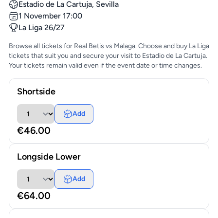
Estadio de La Cartuja, Sevilla
1 November 17:00
La Liga 26/27
Browse all tickets for Real Betis vs Malaga. Choose and buy La Liga
tickets that suit you and secure your visit to Estadio de La Cartuja.
Your tickets remain valid even if the event date or time changes.
Shortside
Add
€46.00
Longside Lower
Add
€64.00