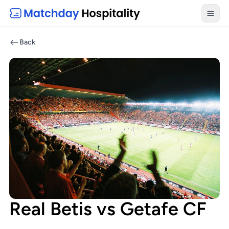
Toggl
Back
Real Betis vs Getafe CF