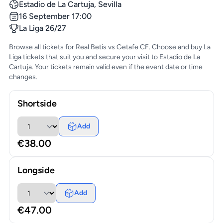
Estadio de La Cartuja, Sevilla
16 September 17:00
La Liga 26/27
Browse all tickets for Real Betis vs Getafe CF. Choose and buy La
Liga tickets that suit you and secure your visit to Estadio de La
Cartuja. Your tickets remain valid even if the event date or time
changes.
Shortside
Add
€38.00
Longside
Add
€47.00