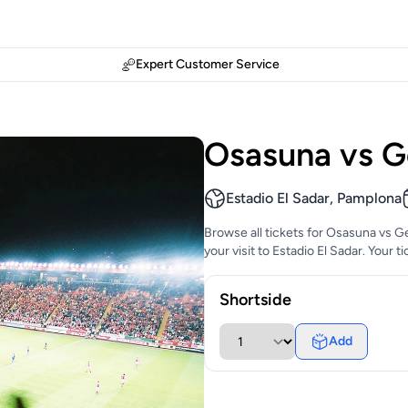
Expert Customer Service
Osasuna vs G
Estadio El Sadar, Pamplona
Browse all tickets for Osasuna vs G
your visit to Estadio El Sadar. Your 
Shortside
Add