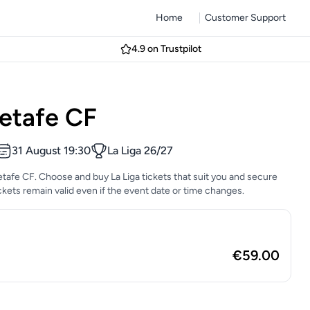
Home
Customer Support
4.9 on Trustpilot
etafe CF
31 August 19:30
La Liga 26/27
etafe CF. Choose and buy La Liga tickets that suit you and secure
tickets remain valid even if the event date or time changes.
€59.00