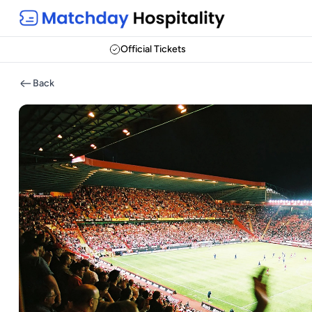
Official Tickets
Back