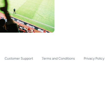
Customer Support
Terms and Conditions
Privacy Policy