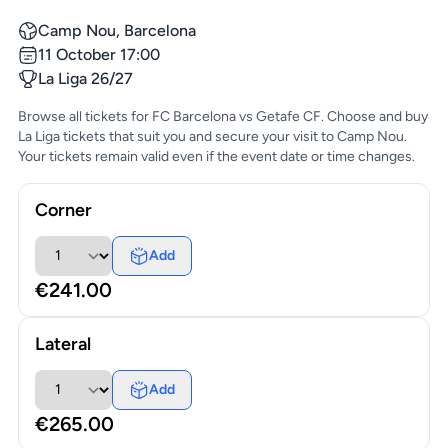
Camp Nou, Barcelona
11 October 17:00
La Liga 26/27
Browse all tickets for FC Barcelona vs Getafe CF. Choose and buy
La Liga tickets that suit you and secure your visit to Camp Nou.
Your tickets remain valid even if the event date or time changes.
Corner
Add
€241.00
Lateral
Add
€265.00