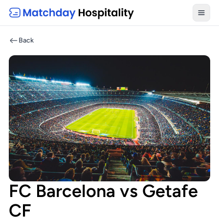
Toggl
Back
FC Barcelona vs Getafe
CF