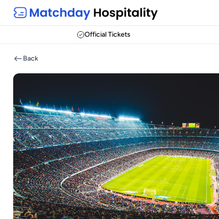
Official Tickets
Back