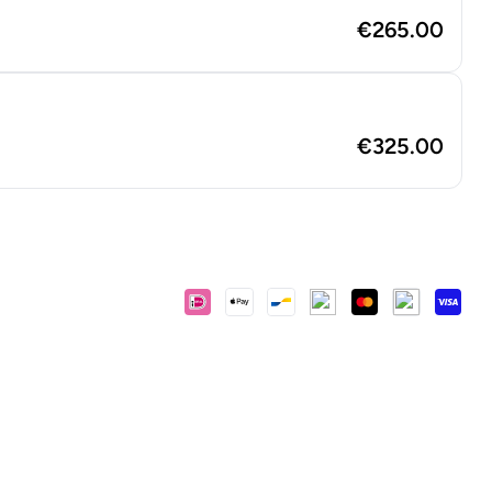
€265.00
€325.00