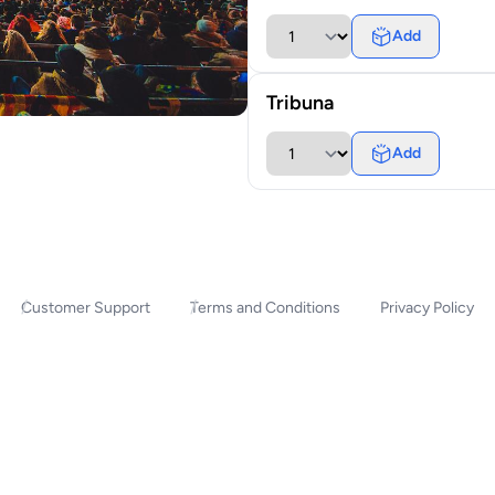
Add
Tribuna
Add
Customer Support
Terms and Conditions
Privacy Policy