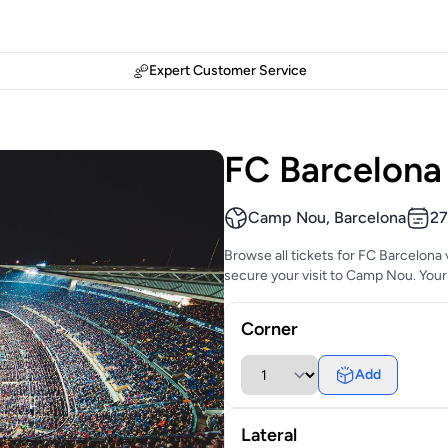
Expert Customer Service
FC Barcelona 
Camp Nou, Barcelona
27
Browse all tickets for FC Barcelona 
secure your visit to Camp Nou. Your 
Corner
Add
Lateral