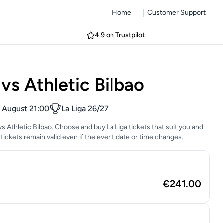
Home
Customer Support
4.9 on Trustpilot
vs Athletic Bilbao
 August 21:00
La Liga 26/27
vs Athletic Bilbao. Choose and buy La Liga tickets that suit you and
tickets remain valid even if the event date or time changes.
€241.00