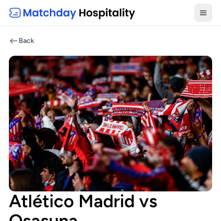
Toggl
Back
Atlético Madrid vs
Osasuna