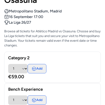
Metropolitano Stadium, Madrid
16 September 17:00
La Liga 26/27
Browse all tickets for Atlético Madrid vs Osasuna. Choose and buy
La Liga tickets that suit you and secure your visit to Metropolitano
Stadium. Your tickets remain valid even if the event date or time
changes.
Category 2
Add
€59.00
Bench Experience
Add