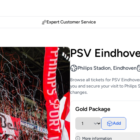
Expert Customer Service
PSV Eindhove
Philips Stadion, Eindhoven
Browse all tickets for PSV Eindhove
you and secure your visit to Philips 
changes.
Gold Package
Add
More information