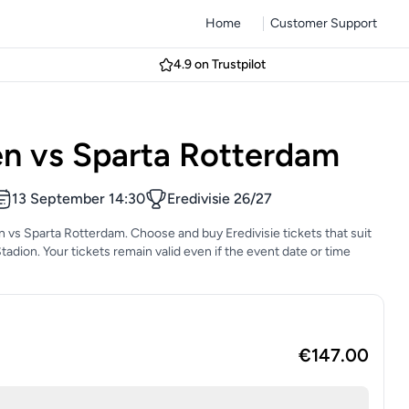
Home
Customer Support
4.9 on Trustpilot
n vs Sparta Rotterdam
13 September 14:30
Eredivisie 26/27
n vs Sparta Rotterdam. Choose and buy Eredivisie tickets that suit
Stadion. Your tickets remain valid even if the event date or time
€147.00