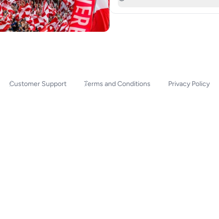
Customer Support
Terms and Conditions
Privacy Policy