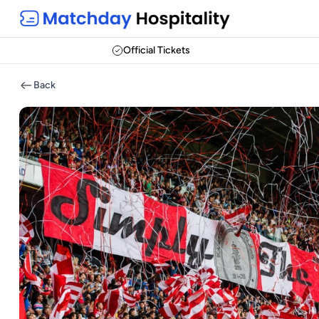
Official Tickets
Back